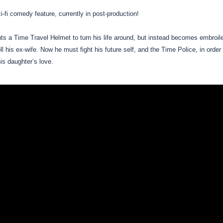
ci-fi comedy feature, currently in post-production!
s a Time Travel Helmet to turn his life around, but instead becomes embroiled
roll his ex-wife. Now he must fight his future self, and the Time Police, in orde
his daughter’s love.