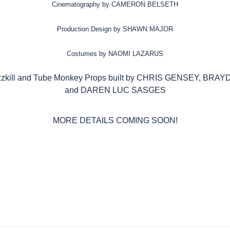
Cinematography by CAMERON BELSETH
Production Design by SHAWN MAJOR
Costumes by NAOMI LAZARUS
zzkill and Tube Monkey Props built by CHRIS GENSEY, B
and DAREN LUC SASGES
MORE DETAILS COMING SOON!