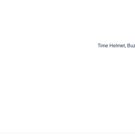
Time Helmet, Bu