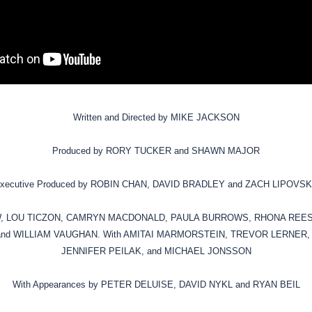
Written and Directed by MIKE JACKSON
Produced by RORY TUCKER and SHAWN MAJOR
xecutive Produced by ROBIN CHAN, DAVID BRADLEY and ZACH LIPOVS
EW, LOU TICZON, CAMRYN MACDONALD, PAULA BURROWS, RHONA REE
nd WILLIAM VAUGHAN. With AMITAI MARMORSTEIN, TREVOR LERNER,
JENNIFER PEILAK, and MICHAEL JONSSON
With Appearances by PETER DELUISE, DAVID NYKL and RYAN BEIL