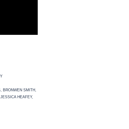
KY
S, BRONWEN SMITH,
 JESSICA HEAFEY,