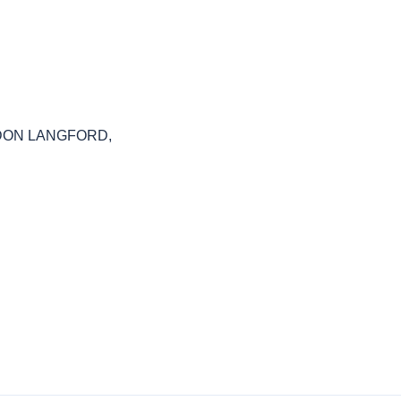
RAYDON LANGFORD,