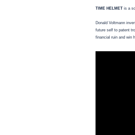
TIME HELMET
is a s
Donald Voltmann invent
future self to patent t
financial ruin and win 