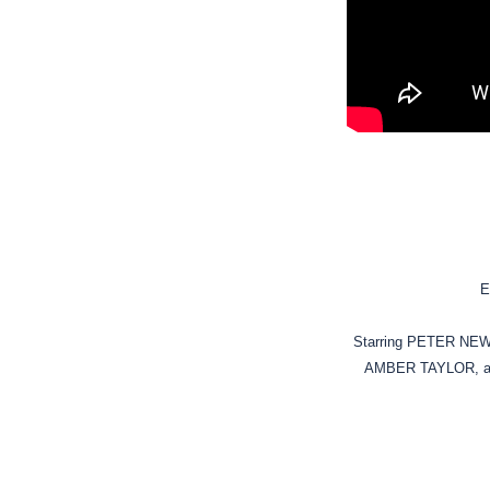
E
Starring PETER N
AMBER TAYLOR, a