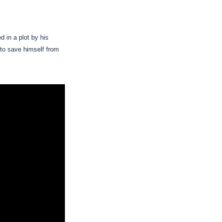
 in a plot by his
r to save himself from